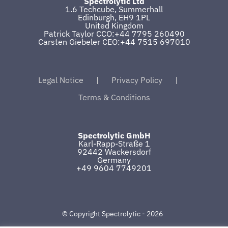
Spectrolytic Ltd
1.6 Techcube, Summerhall
Edinburgh, EH9 1PL
United Kingdom
Patrick Taylor CCO:+44 7795 260490
Carsten Giebeler CEO:+44 7515 697010
Legal Notice
Privacy Policy
Terms & Conditions
Spectrolytic GmbH
Karl-Rapp-Straße 1
92442 Wackersdorf
Germany
+49 9604 7749201
© Copyright Spectrolytic -
2026