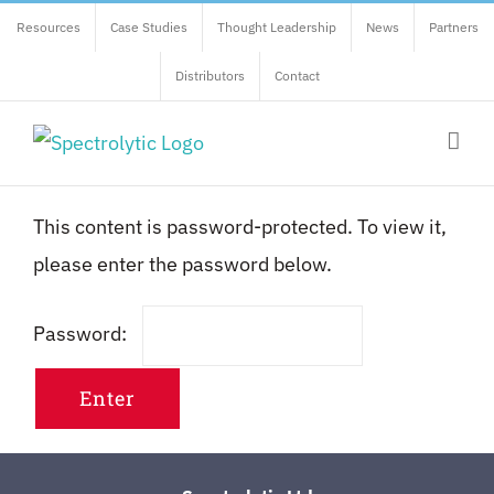
Skip
Resources
Case Studies
Thought Leadership
News
Partners
to
Distributors
Contact
content
This content is password-protected. To view it,
please enter the password below.
Password: